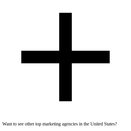
Want to see other top marketing agencies in the United States?