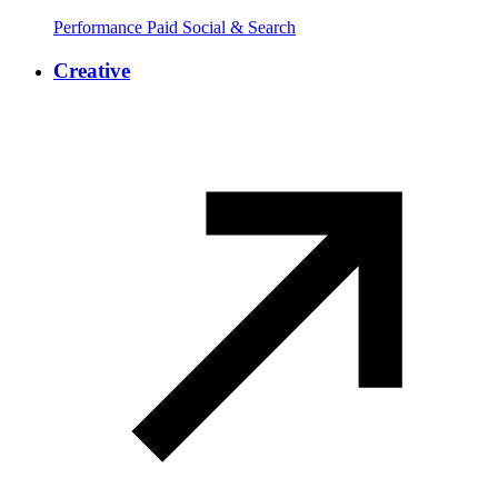
Performance Paid Social & Search
Creative