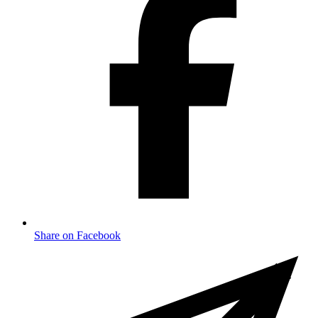
Share on Facebook