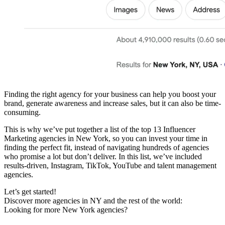
Finding the right agency for your business can help you boost your
brand, generate awareness and increase sales, but it can also be time-
consuming.
This is why we’ve put together a list of the top 13 Influencer
Marketing agencies in New York, so you can invest your time in
finding the perfect fit, instead of navigating hundreds of agencies
who promise a lot but don’t deliver. In this list, we’ve included
results-driven, Instagram, TikTok, YouTube and talent management
agencies.
Let’s get started!
Discover more agencies in NY and the rest of the world:
Looking for more New York agencies?