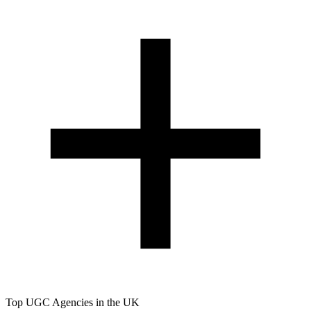
Top UGC Agencies in the UK