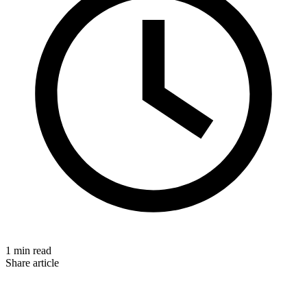
1 min read
Share article