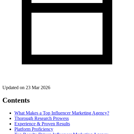
Updated on 23 Mar 2026
Contents
What Makes a Top Influencer Marketing Agency?
Thorough Research Prowess
Experience & Proven Results
Platform Proficiency