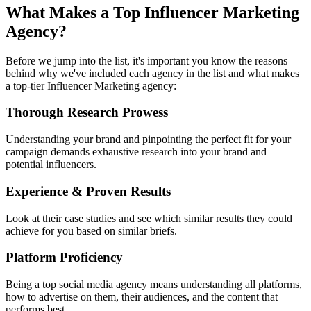
What Makes a Top Influencer Marketing
Agency?
Before we jump into the list, it's important you know the reasons
behind why we've included each agency in the list and what makes
a top-tier Influencer Marketing agency:
Thorough Research Prowess
Understanding your brand and pinpointing the perfect fit for your
campaign demands exhaustive research into your brand and
potential influencers.
Experience & Proven Results
Look at their case studies and see which similar results they could
achieve for you based on similar briefs.
Platform Proficiency
Being a top social media agency means understanding all platforms,
how to advertise on them, their audiences, and the content that
performs best.