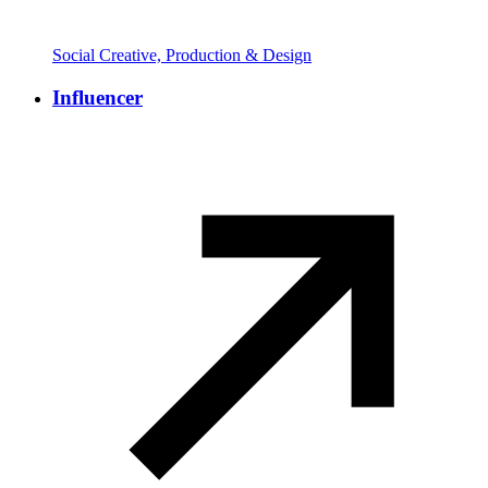
Social Creative, Production & Design
Influencer