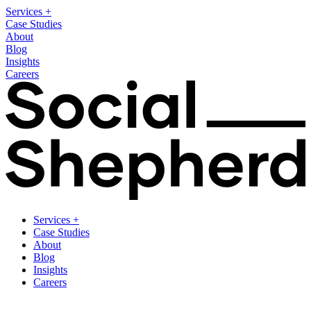
Services
+
Case Studies
About
Blog
Insights
Careers
Services
+
Case Studies
About
Blog
Insights
Careers