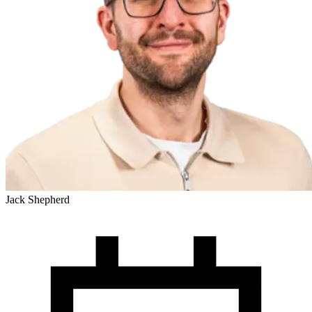
Jack Shepherd