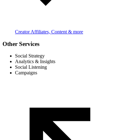
Creator Affiliates, Content & more
Other Services
Social Strategy
Analytics & Insights
Social Listening
Campaigns