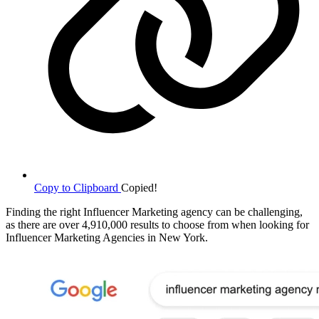
Copy to Clipboard
Copied!
Finding the right Influencer Marketing agency can be challenging,
as there are over 4,910,000 results to choose from when looking for
Influencer Marketing Agencies in New York.