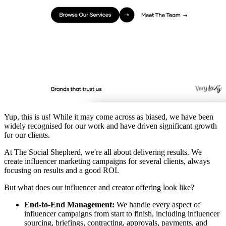
Yup, this is us! While it may come across as biased, we have been
widely recognised for our work and have driven significant growth
for our clients.
At The Social Shepherd, we're all about delivering results. We
create influencer marketing campaigns for several clients, always
focusing on results and a good ROI.
But what does our influencer and creator offering look like?
End-to-End Management:
We handle every aspect of
influencer campaigns from start to finish, including influencer
sourcing, briefings, contracting, approvals, payments, and