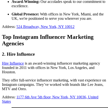
Award-Winning:
Our accolades speak to our commitment to
excellence.
Global Presence:
With offices in New York, Miami, and the
UK, we're positioned to serve you wherever you are.
Address:
524 Broadway, New York, NY 10012
Top Instagram Influencer Marketing
Agencies
2. Hire Influence
Hire Influence
is an award-winning influencer marketing agency
founded in 2011 with offices in New York, Los Angeles, and
Houston.
They offer full-service influencer marketing, with vast experience on
Instagram campaigns. They’ve worked with brands like Lee Jeans,
MTV and Oreo.
Address:
1177 6th Ave 5th floor, New York, NY 10036, United
States