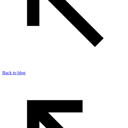
Back to blog