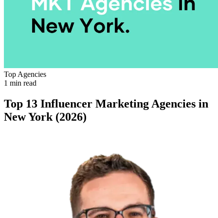
Top Agencies
1 min read
Top 13 Influencer Marketing Agencies in
New York (2026)