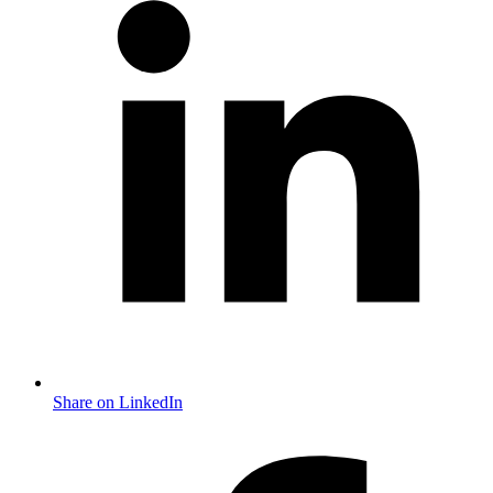
Share on LinkedIn