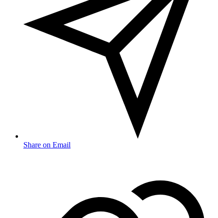
Share on Email