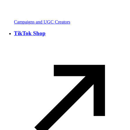
Campaigns and UGC Creators
TikTok Shop