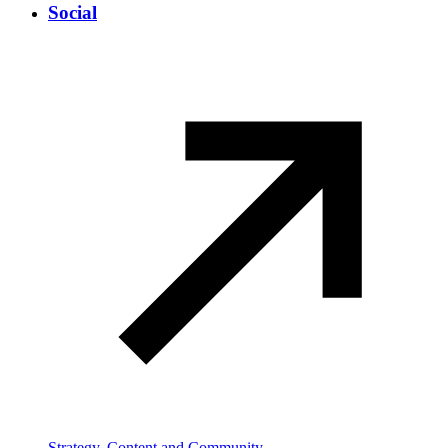
Social
Strategy, Content and Community