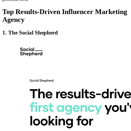
Top Results-Driven Influencer Marketing
Agency
1. The Social Shepherd