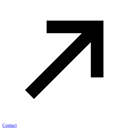
Contact