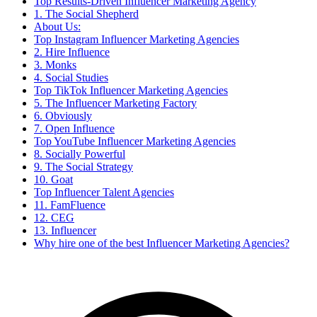
Top Results-Driven Influencer Marketing Agency
1. The Social Shepherd
About Us:
Top Instagram Influencer Marketing Agencies
2. Hire Influence
3. Monks
4. Social Studies
Top TikTok Influencer Marketing Agencies
5. The Influencer Marketing Factory
6. Obviously
7. Open Influence
Top YouTube Influencer Marketing Agencies
8. Socially Powerful
9. The Social Strategy
10. Goat
Top Influencer Talent Agencies
11. FamFluence
12. CEG
13. Influencer
Why hire one of the best Influencer Marketing Agencies?