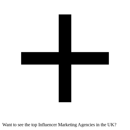
Want to see the top Influencer Marketing Agencies in the UK?