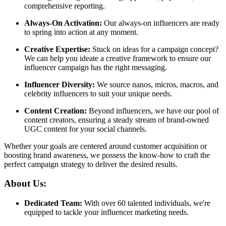
comprehensive reporting.
Always-On Activation:
Our always-on influencers are ready
to spring into action at any moment.
Creative Expertise:
Stuck on ideas for a campaign concept?
We can help you ideate a creative framework to ensure our
influencer campaign has the right messaging.
Influencer Diversity:
We source nanos, micros, macros, and
celebrity influencers to suit your unique needs.
Content Creation:
Beyond influencers, we have our pool of
content creators, ensuring a steady stream of brand-owned
UGC content for your social channels.
Whether your goals are centered around customer acquisition or
boosting brand awareness, we possess the know-how to craft the
perfect campaign strategy to deliver the desired results.
About Us:
Dedicated Team:
With over 60 talented individuals, we're
equipped to tackle your influencer marketing needs.