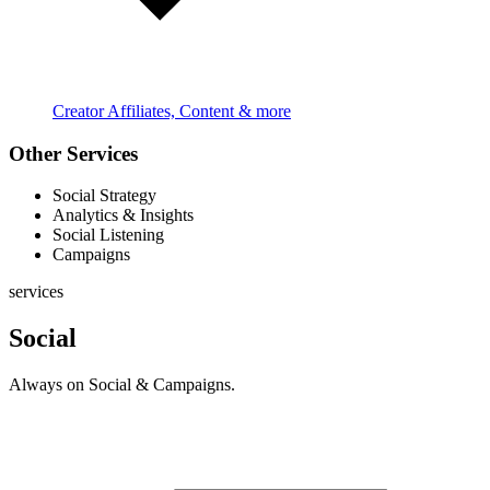
Creator Affiliates, Content & more
Other Services
Social Strategy
Analytics & Insights
Social Listening
Campaigns
services
Social
Always on Social & Campaigns.