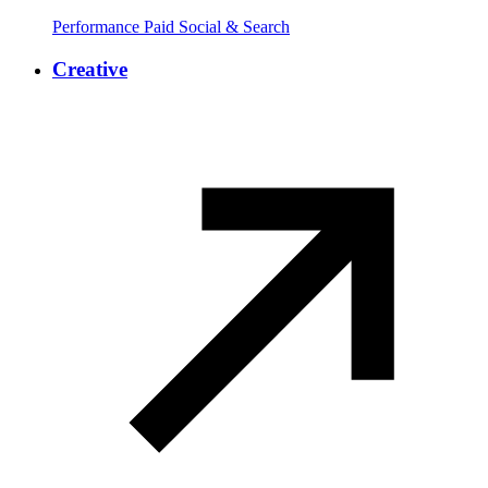
Performance Paid Social & Search
Creative