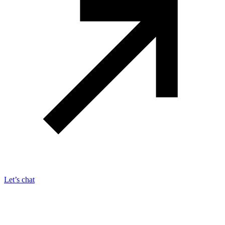
Let’s chat