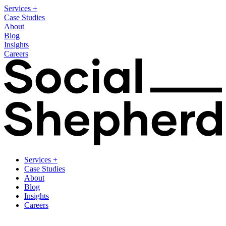
Services
+
Case Studies
About
Blog
Insights
Careers
Services
+
Case Studies
About
Blog
Insights
Careers