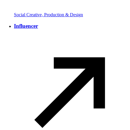
Social Creative, Production & Design
Influencer