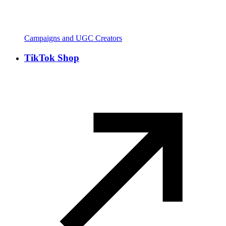
Campaigns and UGC Creators
TikTok Shop