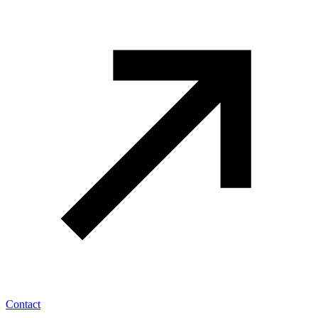
Contact