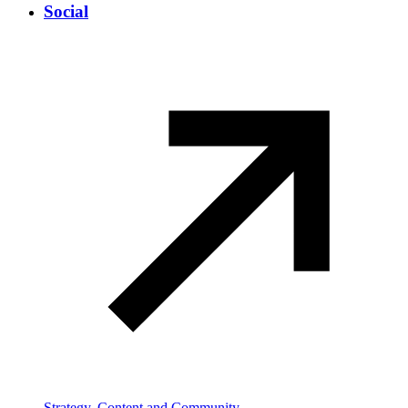
Social
Strategy, Content and Community