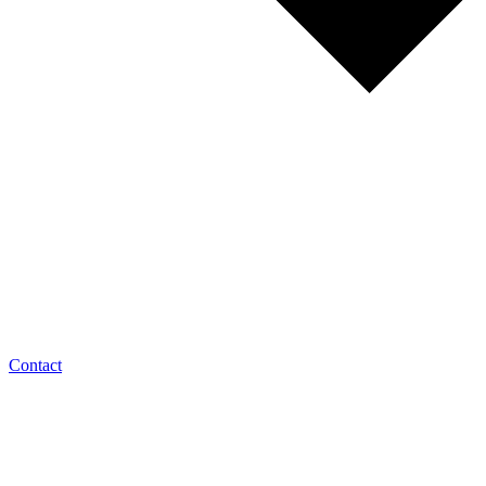
Contact