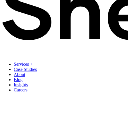
Services
+
Case Studies
About
Blog
Insights
Careers