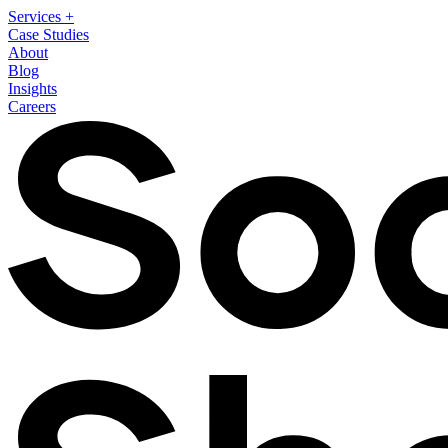
Services
+
Case Studies
About
Blog
Insights
Careers