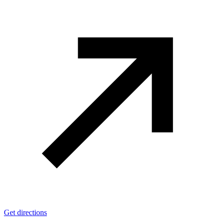
Get directions