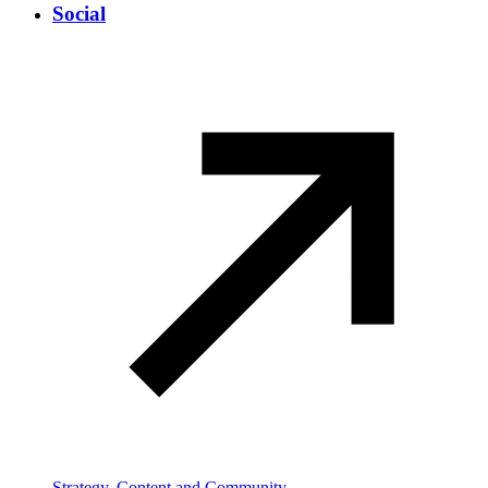
Social
Strategy, Content and Community