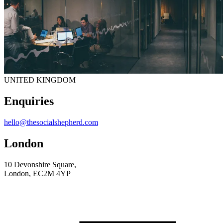
UNITED KINGDOM
Enquiries
hello@thesocialshepherd.com
London
10 Devonshire Square,
London, EC2M 4YP