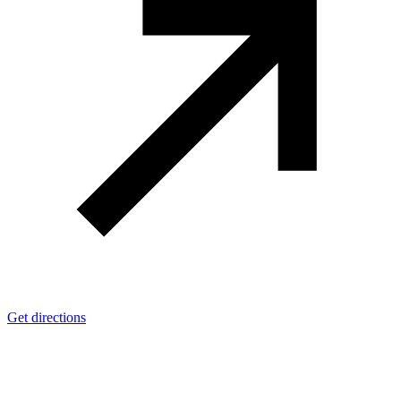
Get directions