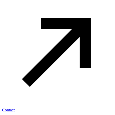
Contact