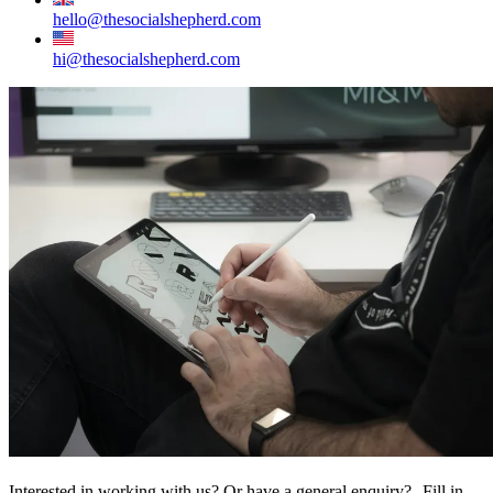
hello@thesocialshepherd.com
hi@thesocialshepherd.com
Interested in working with us? Or have a general enquiry? Fill in