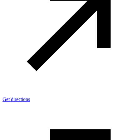
Get directions