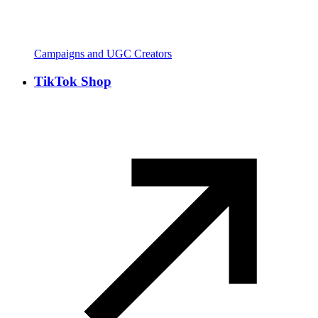
Campaigns and UGC Creators
TikTok Shop