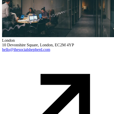
London
10 Devonshire Square, London, EC2M 4YP
hello@thesocialshepherd.com