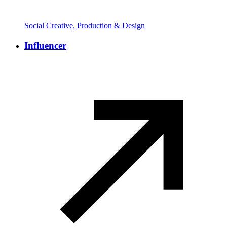
Social Creative, Production & Design
Influencer