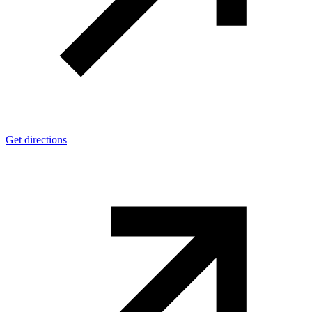
Get directions