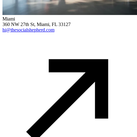
Miami
360 NW 27th St, Miami, FL 33127
hi@thesocialshepherd.com