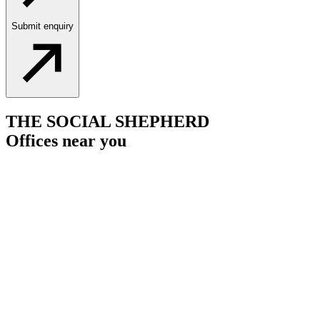
Submit enquiry
THE SOCIAL SHEPHERD
Offices near you