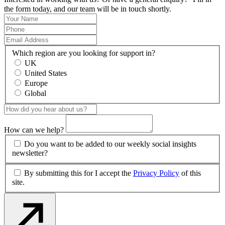
the form today, and our team will be in touch shortly.
Which region are you looking for support in?
UK
United States
Europe
Global
How can we help?
Do you want to be added to our weekly social insights
newsletter?
By submitting this for I accept the
Privacy Policy
of this
site.