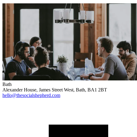
Bath
Alexander House, James Street West, Bath, BA1 2BT
hello@thesocialshepherd.com