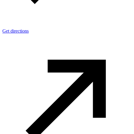
Get directions