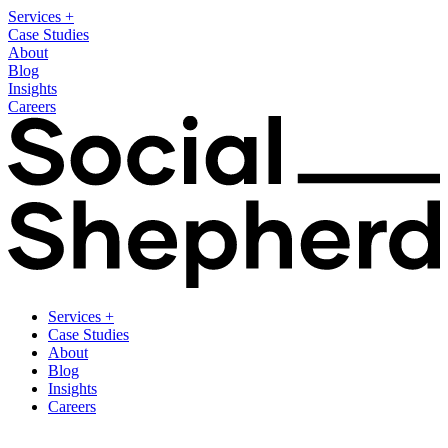
Services
+
Case Studies
About
Blog
Insights
Careers
Services
+
Case Studies
About
Blog
Insights
Careers