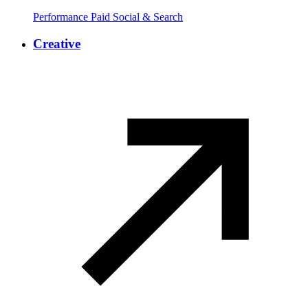
Performance Paid Social & Search
Creative