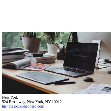
New York
524 Broadway, New York, NY 10012
hi@thesocialshepherd.com