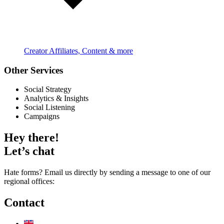
Creator Affiliates, Content & more
Other Services
Social Strategy
Analytics & Insights
Social Listening
Campaigns
Hey there!
Let’s chat
Hate forms? Email us directly by sending a message to one of our
regional offices:
Contact