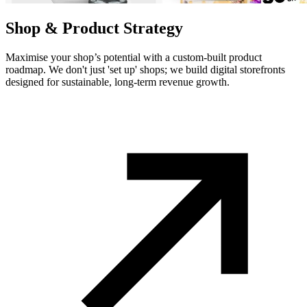
Shop & Product Strategy
Maximise your shop’s potential with a custom-built product
roadmap. We don't just 'set up' shops; we build digital storefronts
designed for sustainable, long-term revenue growth.