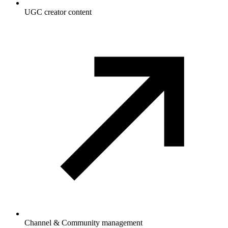
UGC creator content
Channel & Community management