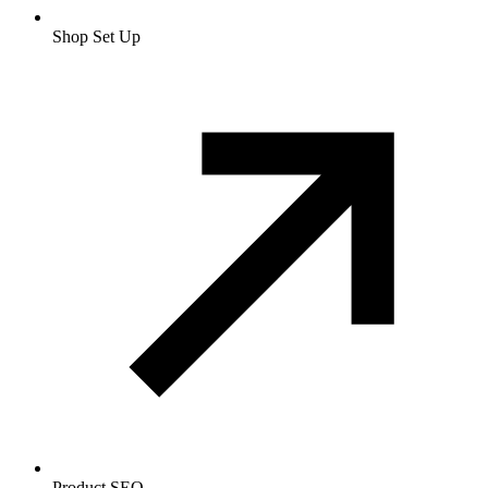
Shop Set Up
Product SEO