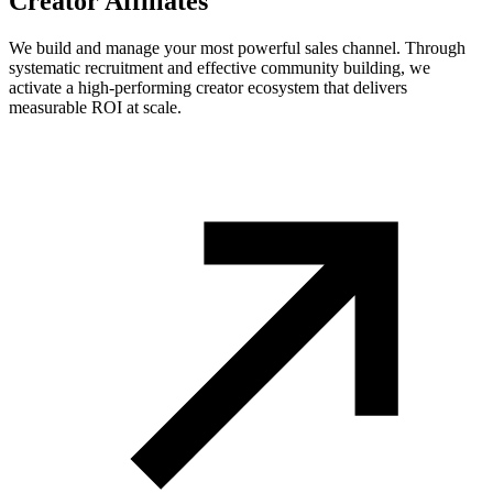
Creator Affiliates
We build and manage your most powerful sales channel. Through
systematic recruitment and effective community building, we
activate a high-performing creator ecosystem that delivers
measurable ROI at scale.