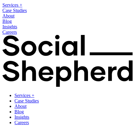
Services
+
Case Studies
About
Blog
Insights
Careers
Services
+
Case Studies
About
Blog
Insights
Careers