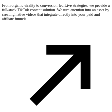
From organic virality to conversion-led Live strategies, we provide a
full-stack TikTok content solution. We turn attention into an asset by
creating native videos that integrate directly into your paid and
affiliate funnels.