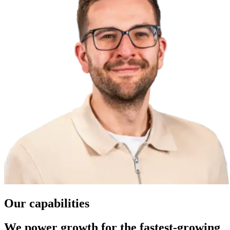
Our capabilities
We power growth for the fastest-growing