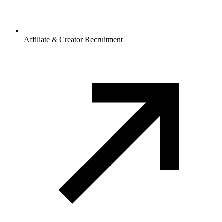
Affiliate & Creator Recruitment