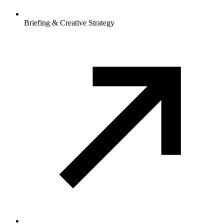
Briefing & Creative Strategy