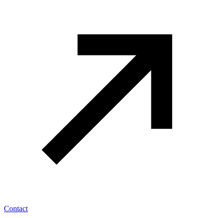
Contact