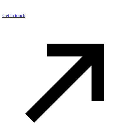
Get in touch