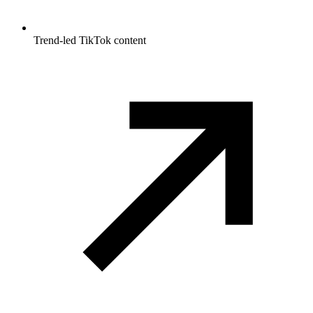
Trend-led TikTok content