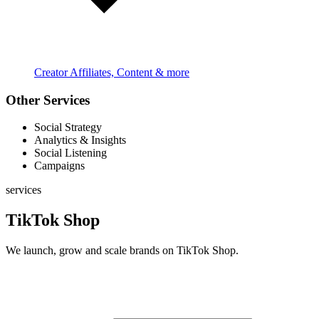
Creator Affiliates, Content & more
Other Services
Social Strategy
Analytics & Insights
Social Listening
Campaigns
services
TikTok Shop
We launch, grow and scale brands on TikTok Shop.