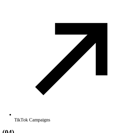
TikTok Campaigns
(04)