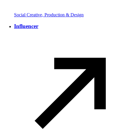
Social Creative, Production & Design
Influencer