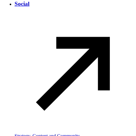
Social
Strategy, Content and Community