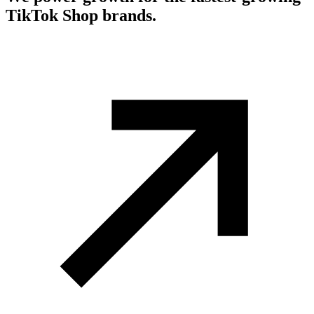
TikTok Shop brands.