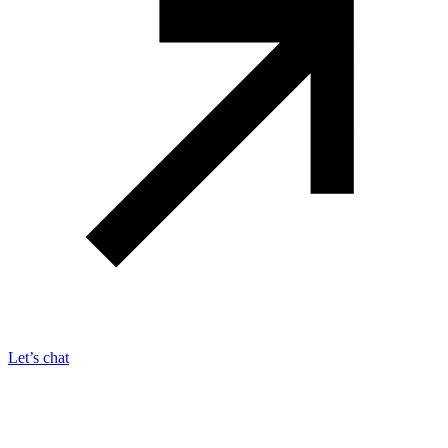
Let’s chat