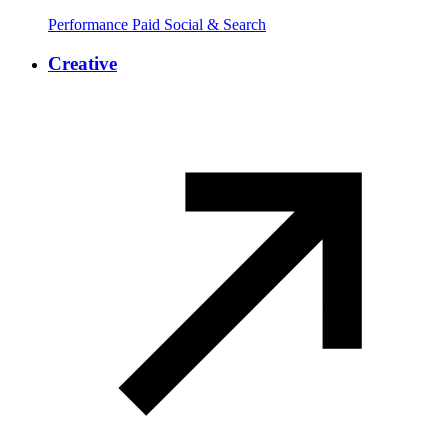
Performance Paid Social & Search
Creative