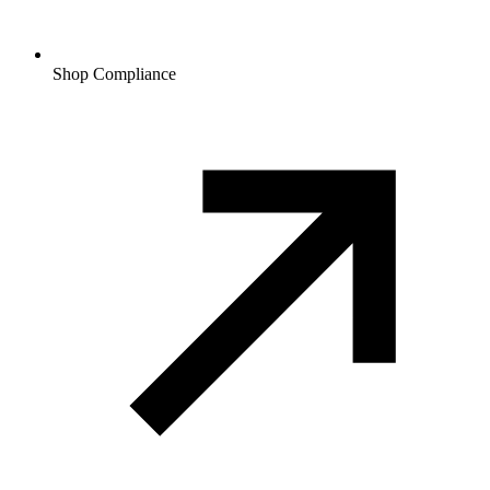
Shop Compliance