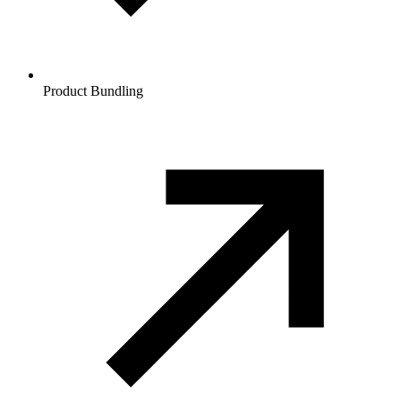
Product Bundling