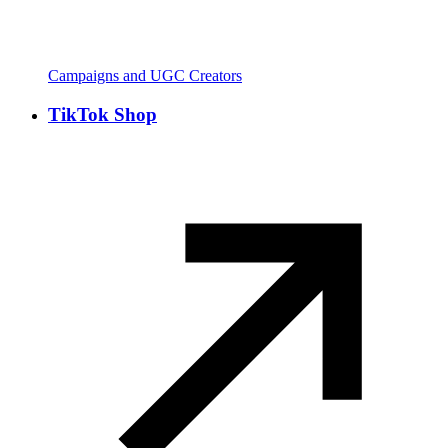
Campaigns and UGC Creators
TikTok Shop