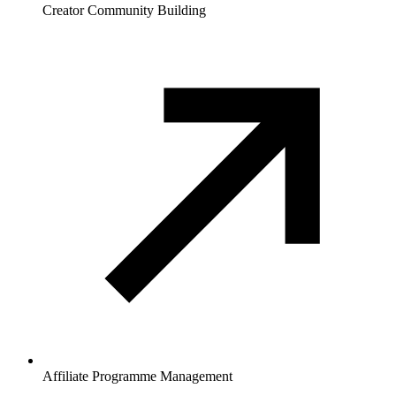
Creator Community Building
Affiliate Programme Management