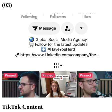
(03)
TikTok Content