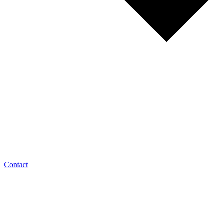
Contact