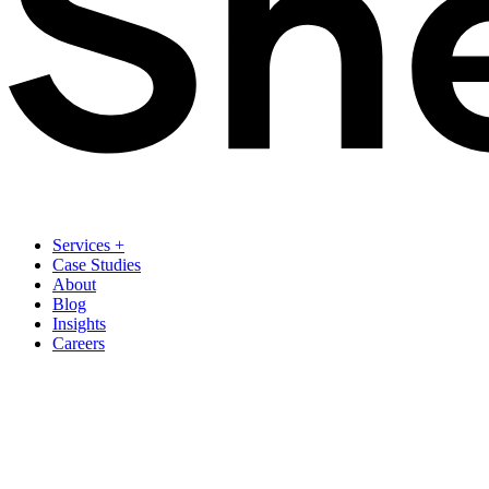
Services
+
Case Studies
About
Blog
Insights
Careers