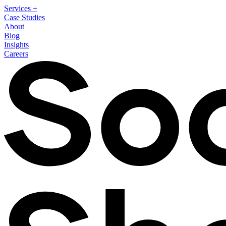
Services
+
Case Studies
About
Blog
Insights
Careers