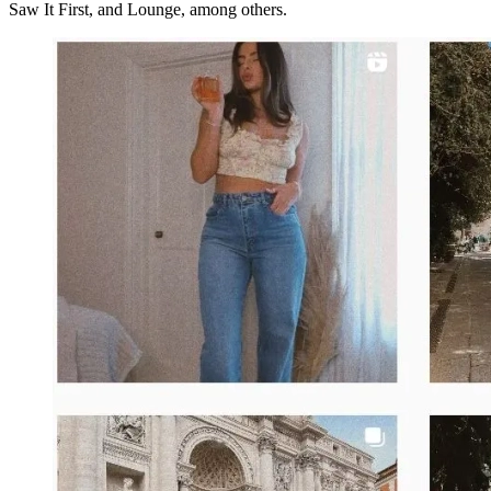
Saw It First, and Lounge, among others.