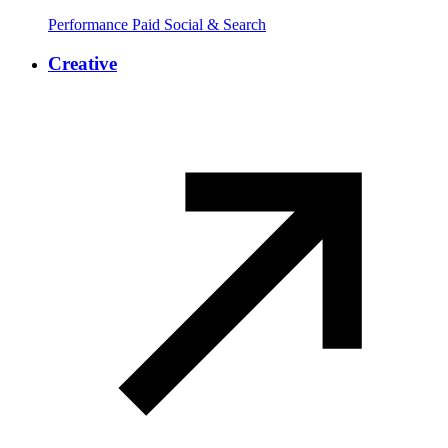
Performance Paid Social & Search
Creative