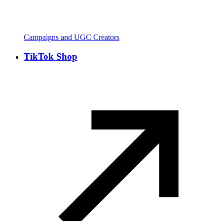
Campaigns and UGC Creators
TikTok Shop