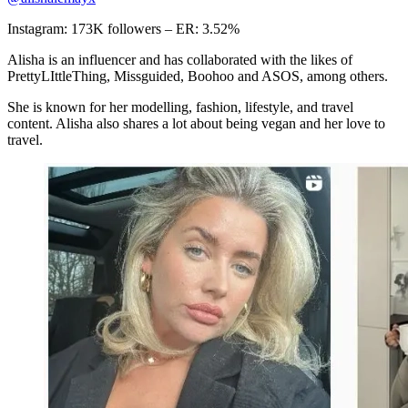
Instagram: 173K followers – ER: 3.52%
Alisha is an influencer and has collaborated with the likes of
PrettyLIttleThing, Missguided, Boohoo and ASOS, among others.
She is known for her modelling, fashion, lifestyle, and travel
content. Alisha also shares a lot about being vegan and her love to
travel.