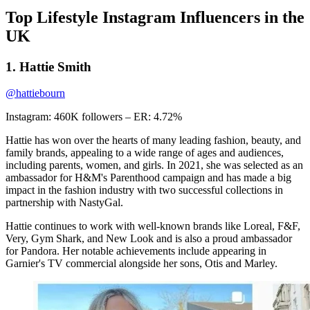
Top Lifestyle Instagram Influencers in the
UK
1. Hattie Smith
@hattiebourn
Instagram: 460K followers – ER: 4.72%
Hattie has won over the hearts of many leading fashion, beauty, and
family brands, appealing to a wide range of ages and audiences,
including parents, women, and girls. In 2021, she was selected as an
ambassador for H&M's Parenthood campaign and has made a big
impact in the fashion industry with two successful collections in
partnership with NastyGal.
Hattie continues to work with well-known brands like Loreal, F&F,
Very, Gym Shark, and New Look and is also a proud ambassador
for Pandora. Her notable achievements include appearing in
Garnier's TV commercial alongside her sons, Otis and Marley.