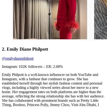
2. Emily Diane Philpott
@emilydianephilpott
Instagram: 102K followers – ER: 2.68%
Emily Philpott is a well-known influencer on both YouTube and
Instagram, with a fanbase that continues to grow. She has
established herself through her stylish fashion content and personal
vlogs, including a highly viewed series about her move to a new
home. Her engagement rates on both platforms are higher than the
average, reflecting the strong relationship she has with her audience.
She has collaborated with prominent brands such as Pretty Little
Thing, Boohoo, Princess Polly, Jimmy Choo, Visit Abu Dhabi, I