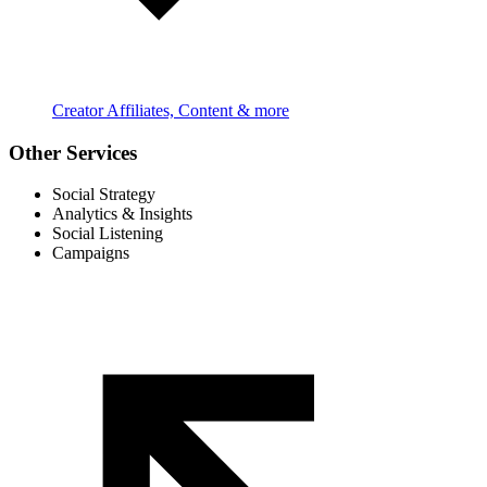
Creator Affiliates, Content & more
Other Services
Social Strategy
Analytics & Insights
Social Listening
Campaigns