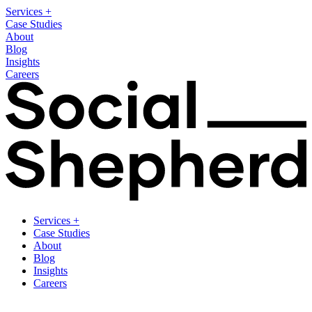
Services
+
Case Studies
About
Blog
Insights
Careers
Services
+
Case Studies
About
Blog
Insights
Careers