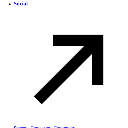
Social
Strategy, Content and Community