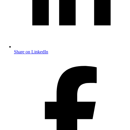
Share on LinkedIn