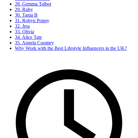
28. Gemma Talbot
29. Ruby
30. Tania B
31. Robyn Poppy
32. Jess
33. Olivia
34. Alice Tate
35. Angela Coomey
Why Work with the Best Lifestyle Influencers in the UK?