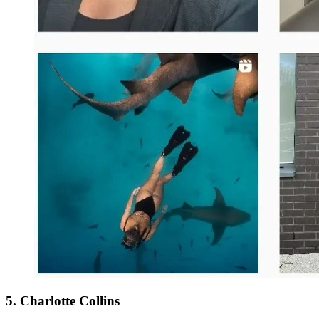
5. Charlotte Collins