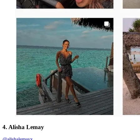
4. Alisha Lemay
@alishalemayx