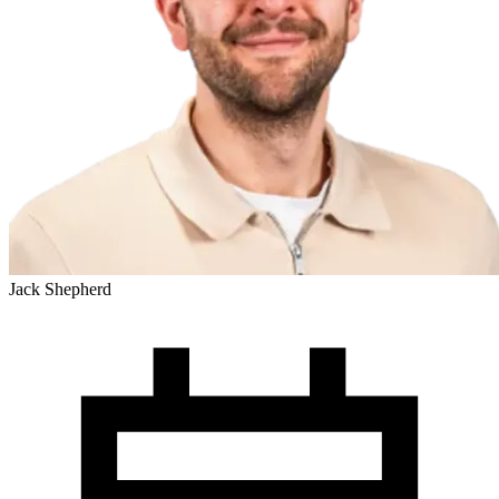
Jack Shepherd