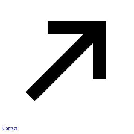
Contact