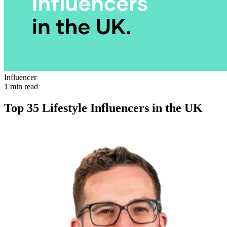
Influencer
1 min read
Top 35 Lifestyle Influencers in the UK