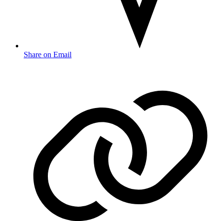
Share on Email