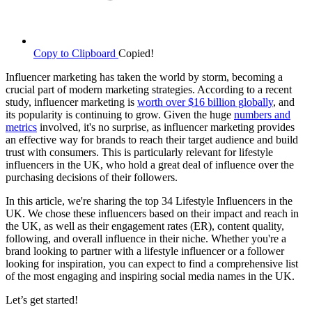
Copy to Clipboard
Copied!
Influencer marketing has taken the world by storm, becoming a
crucial part of modern marketing strategies. According to a recent
study, influencer marketing is
worth over $16 billion globally
, and
its popularity is continuing to grow. Given the huge
numbers and
metrics
involved, it's no surprise, as influencer marketing provides
an effective way for brands to reach their target audience and build
trust with consumers. This is particularly relevant for lifestyle
influencers in the UK, who hold a great deal of influence over the
purchasing decisions of their followers.
In this article, we're sharing the top 34 Lifestyle Influencers in the
UK. We chose these influencers based on their impact and reach in
the UK, as well as their engagement rates (ER), content quality,
following, and overall influence in their niche. Whether you're a
brand looking to partner with a lifestyle influencer or a follower
looking for inspiration, you can expect to find a comprehensive list
of the most engaging and inspiring social media names in the UK.
Let’s get started!