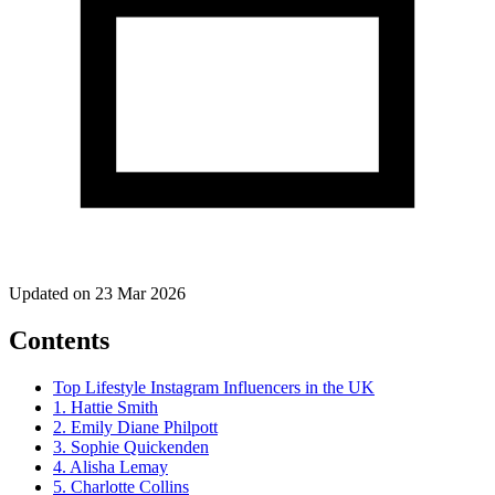
Updated on 23 Mar 2026
Contents
Top Lifestyle Instagram Influencers in the UK
1. Hattie Smith
2. Emily Diane Philpott
3. Sophie Quickenden
4. Alisha Lemay
5. Charlotte Collins