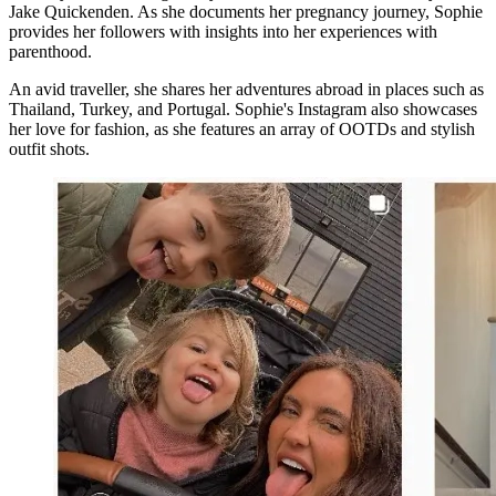
Jake Quickenden. As she documents her pregnancy journey, Sophie
provides her followers with insights into her experiences with
parenthood.
An avid traveller, she shares her adventures abroad in places such as
Thailand, Turkey, and Portugal. Sophie's Instagram also showcases
her love for fashion, as she features an array of OOTDs and stylish
outfit shots.