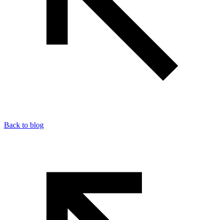
Back to blog