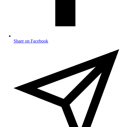
Share on Facebook