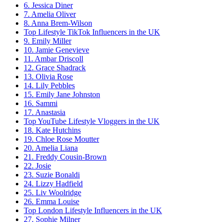
6. Jessica Diner
7. Amelia Oliver
8. Anna Brem-Wilson
Top Lifestyle TikTok Influencers in the UK
9. Emily Miller
10. Jamie Genevieve
11. Ambar Driscoll
12. Grace Shadrack
13. Olivia Rose
14. Lily Pebbles
15. Emily Jane Johnston
16. Sammi
17. Anastasia
Top YouTube Lifestyle Vloggers in the UK
18. Kate Hutchins
19. Chloe Rose Moutter
20. Amelia Liana
21. Freddy Cousin-Brown
22. Josie
23. Suzie Bonaldi
24. Lizzy Hadfield
25. Liv Woolridge
26. Emma Louise
Top London Lifestyle Influencers in the UK
27. Sophie Milner