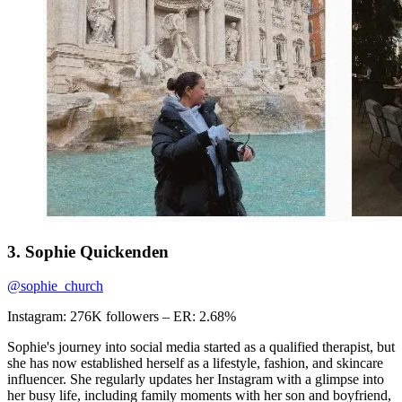
3. Sophie Quickenden
@sophie_church
Instagram: 276K followers – ER: 2.68%
Sophie's journey into social media started as a qualified therapist, but
she has now established herself as a lifestyle, fashion, and skincare
influencer. She regularly updates her Instagram with a glimpse into
her busy life, including family moments with her son and boyfriend,