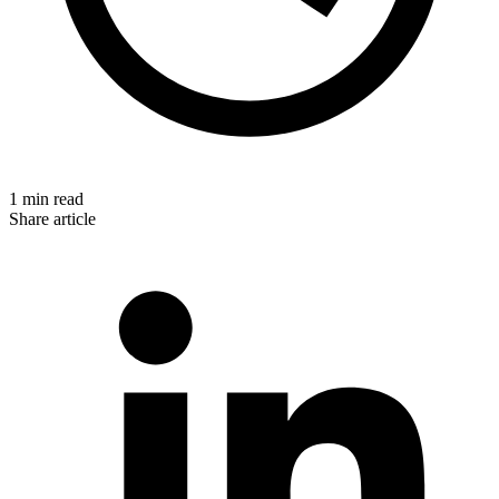
1 min read
Share article