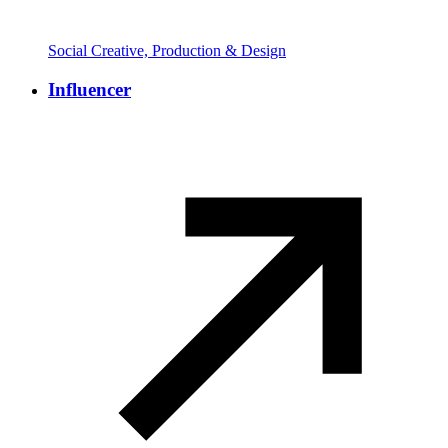
Social Creative, Production & Design
Influencer