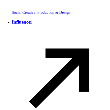
Social Creative, Production & Design
Influencer