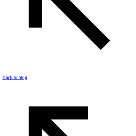
Back to blog