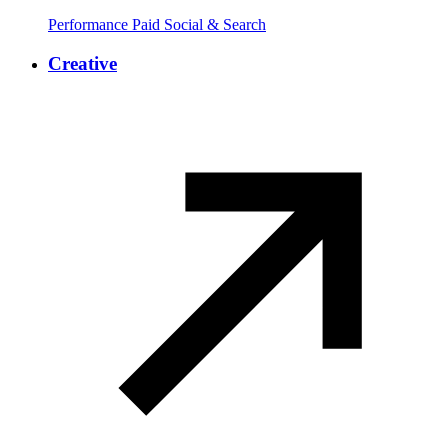
Performance Paid Social & Search
Creative