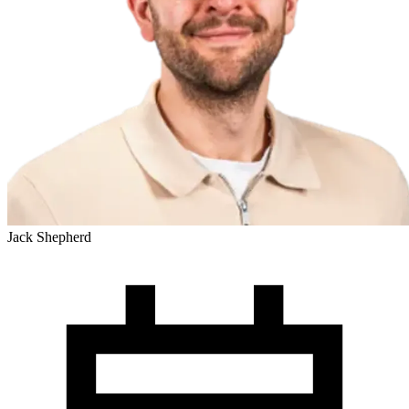
Jack Shepherd