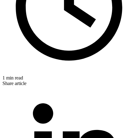
1 min read
Share article