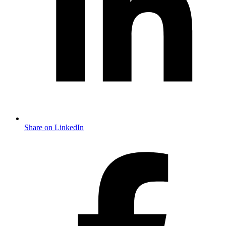
Share on LinkedIn