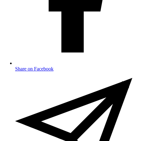
Share on Facebook