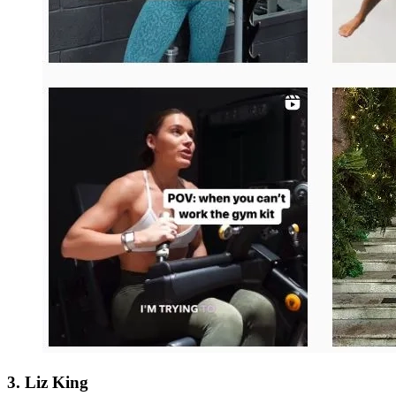
3. Liz King