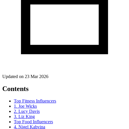
Updated on 23 Mar 2026
Contents
Top Fitness Influencers
1. Joe Wicks
2. Lucy Davis
3. Liz King
Top Food Influencers
4. Nigel Kabvina