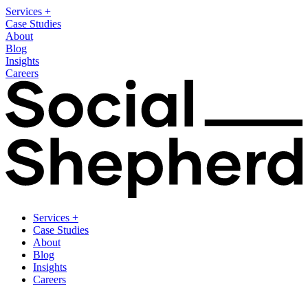
Services
+
Case Studies
About
Blog
Insights
Careers
Services
+
Case Studies
About
Blog
Insights
Careers