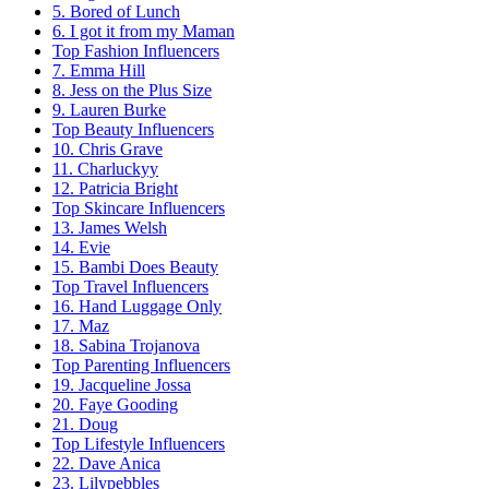
5. Bored of Lunch
6. I got it from my Maman
Top Fashion Influencers
7. Emma Hill
8. Jess on the Plus Size
9. Lauren Burke
Top Beauty Influencers
10. Chris Grave
11. Charluckyy
12. Patricia Bright
Top Skincare Influencers
13. James Welsh
14. Evie
15. Bambi Does Beauty
Top Travel Influencers
16. Hand Luggage Only
17. Maz
18. Sabina Trojanova
Top Parenting Influencers
19. Jacqueline Jossa
20. Faye Gooding
21. Doug
Top Lifestyle Influencers
22. Dave Anica
23. Lilypebbles