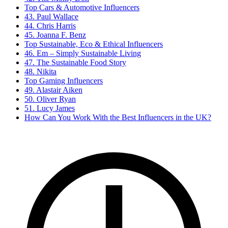
Top Cars & Automotive Influencers
43. Paul Wallace
44. Chris Harris
45. Joanna F. Benz
Top Sustainable, Eco & Ethical Influencers
46. Em – Simply Sustainable Living
47. The Sustainable Food Story
48. Nikita
Top Gaming Influencers
49. Alastair Aiken
50. Oliver Ryan
51. Lucy James
How Can You Work With the Best Influencers in the UK?