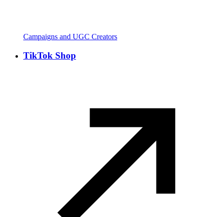
Campaigns and UGC Creators
TikTok Shop