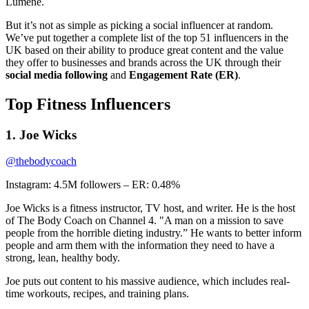
Lumene.
But it’s not as simple as picking a social influencer at random.
We’ve put together a complete list of the top 51 influencers in the
UK based on their ability to produce great content and the value
they offer to businesses and brands across the UK through their
social media following
and
Engagement
Rate (ER)
.
Top Fitness Influencers
1. Joe Wicks
@thebodycoach
Instagram: 4.5M followers – ER: 0.48%
Joe Wicks is a fitness instructor, TV host, and writer. He is the host
of The Body Coach on Channel 4. "A man on a mission to save
people from the horrible dieting industry.” He wants to better inform
people and arm them with the information they need to have a
strong, lean, healthy body.
Joe puts out content to his massive audience, which includes real-
time workouts, recipes, and training plans.