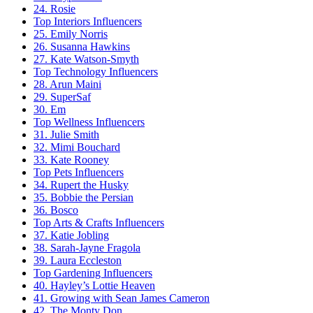
24. Rosie
Top Interiors Influencers
25. Emily Norris
26. Susanna Hawkins
27. Kate Watson-Smyth
Top Technology Influencers
28. Arun Maini
29. SuperSaf
30. Em
Top Wellness Influencers
31. Julie Smith
32. Mimi Bouchard
33. Kate Rooney
Top Pets Influencers
34. Rupert the Husky
35. Bobbie the Persian
36. Bosco
Top Arts & Crafts Influencers
37. Katie Jobling
38. Sarah-Jayne Fragola
39. Laura Eccleston
Top Gardening Influencers
40. Hayley’s Lottie Heaven
41. Growing with Sean James Cameron
42. The Monty Don