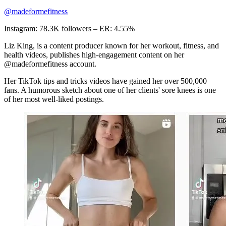
@madeformefitness
Instagram: 78.3K followers – ER: 4.55%
Liz King, is a content producer known for her workout, fitness, and
health videos, publishes high-engagement content on her
@madeformefitness account.
Her TikTok tips and tricks videos have gained her over 500,000
fans. A humorous sketch about one of her clients' sore knees is one
of her most well-liked postings.