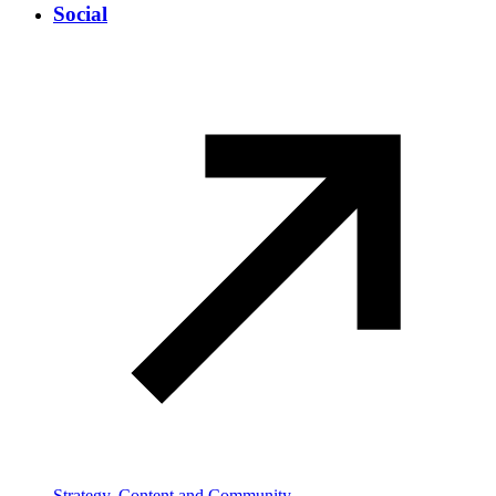
Social
Strategy, Content and Community