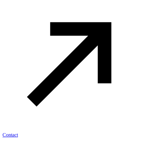
Contact