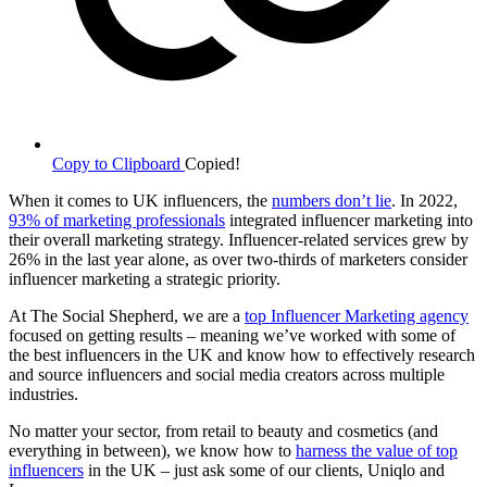
Copy to Clipboard
Copied!
When it comes to UK influencers, the
numbers don’t lie
. In 2022,
93% of marketing professionals
integrated influencer marketing into
their overall marketing strategy. Influencer-related services grew by
26% in the last year alone, as over two-thirds of marketers consider
influencer marketing a strategic priority.
At The Social Shepherd, we are a
top Influencer Marketing agency
focused on getting results – meaning we’ve worked with some of
the best influencers in the UK and know how to effectively research
and source influencers and social media creators across multiple
industries.
No matter your sector, from retail to beauty and cosmetics (and
everything in between), we know how to
harness the value of top
influencers
in the UK – just ask some of our clients, Uniqlo and