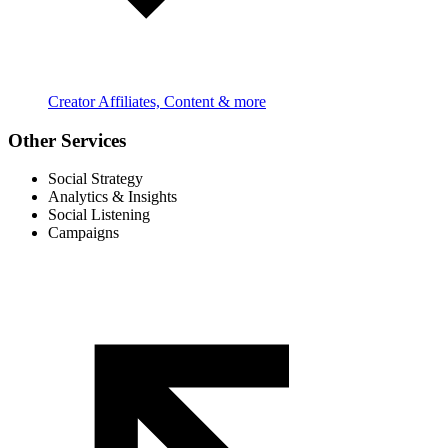
Creator Affiliates, Content & more
Other Services
Social Strategy
Analytics & Insights
Social Listening
Campaigns