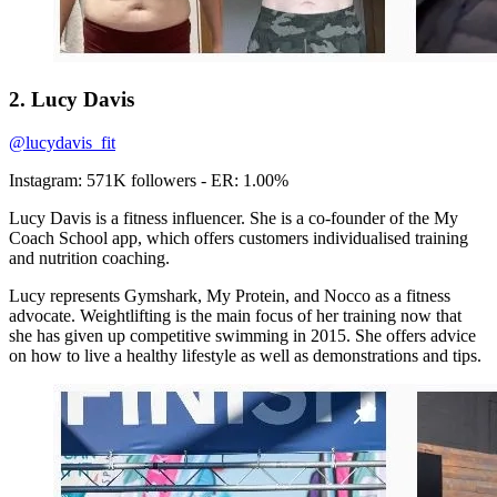
2. Lucy Davis
@lucydavis_fit
Instagram: 571K followers - ER: 1.00%
Lucy Davis is a fitness influencer. She is a co-founder of the My
Coach School app, which offers customers individualised training
and nutrition coaching.
Lucy represents Gymshark, My Protein, and Nocco as a fitness
advocate. Weightlifting is the main focus of her training now that
she has given up competitive swimming in 2015. She offers advice
on how to live a healthy lifestyle as well as demonstrations and tips.