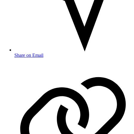
Share on Email