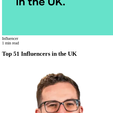
Influencer
1 min read
Top 51 Influencers in the UK