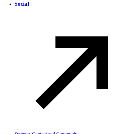
Social
Strategy, Content and Community