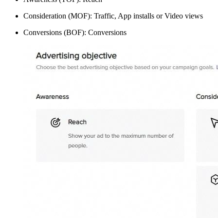
Consideration (MOF): Traffic, App installs or Video views
Conversions (BOF): Conversions