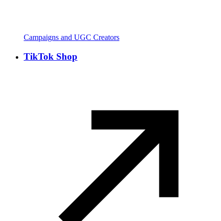
Campaigns and UGC Creators
TikTok Shop