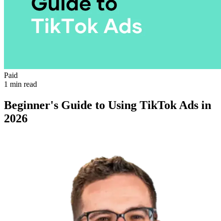
Paid
1 min read
Beginner's Guide to Using TikTok Ads in
2026