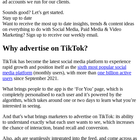
ad accounts we run for our clients.
Sounds good? Let’s get started.
Stay up to date
Want to receive the most up to date insights, trends & content ideas
on everything to do with Social Media, Paid Media & Video
Marketing? Sign up to receive our weekly email.
Why advertise on TikTok?
TikTok has become the latest social media platform to experience
rapid growth and position itself as the
sixth most popular social
media platform
(monthly users), with more than
one billion active
users
since September 2021.
What brings people to the app is the ‘For You’ page, which is
completely personalised to each user and it’s powered by the
algorithm, which takes around one or two days to learn what you’re
interested in seeing.
And that’s what brings marketers to advertise on TikTok: its ability
to understand exactly what each user wants to see, which increases
the chance of interaction, brand recall and conversion.
Also, ads are seamlessly integrated into the feed, and come across as