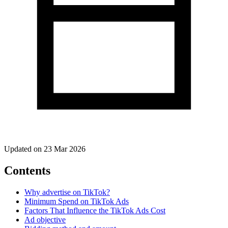
Updated on 23 Mar 2026
Contents
Why advertise on TikTok?
Minimum Spend on TikTok Ads
Factors That Influence the TikTok Ads Cost
Ad objective