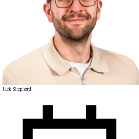
Jack Shepherd