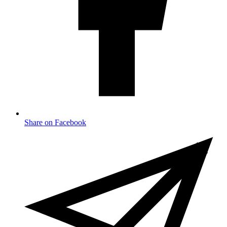
Share on Facebook