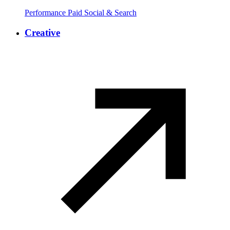
Performance Paid Social & Search
Creative