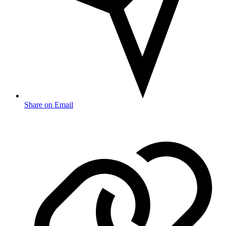
Share on Email