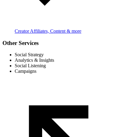
Creator Affiliates, Content & more
Other Services
Social Strategy
Analytics & Insights
Social Listening
Campaigns