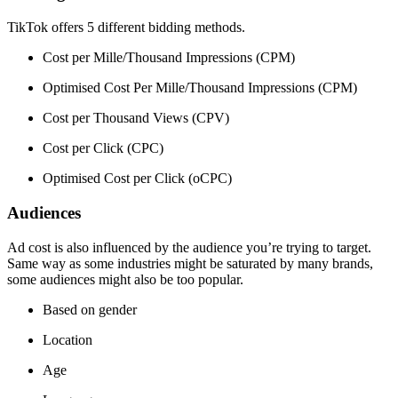
TikTok offers 5 different bidding methods.
Cost per Mille/Thousand Impressions (CPM)
Optimised Cost Per Mille/Thousand Impressions (CPM)
Cost per Thousand Views (CPV)
Cost per Click (CPC)
Optimised Cost per Click (oCPC)
Audiences
Ad cost is also influenced by the audience you’re trying to target.
Same way as some industries might be saturated by many brands,
some audiences might also be too popular.
Based on gender
Location
Age