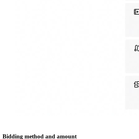
Bidding method and amount