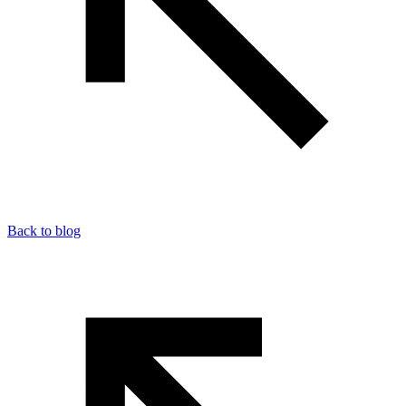
Back to blog