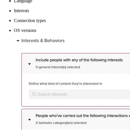
Language
Interests
Connection types
OS versions