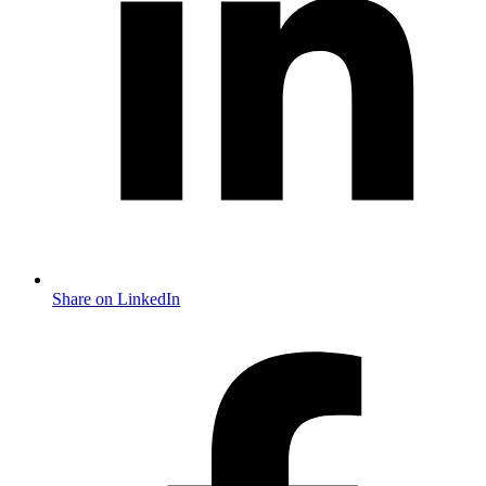
Share on LinkedIn