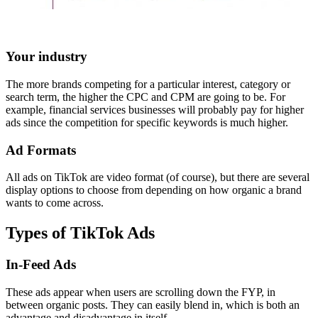
Your industry
The more brands competing for a particular interest, category or
search term, the higher the CPC and CPM are going to be. For
example, financial services businesses will probably pay for higher
ads since the competition for specific keywords is much higher.
Ad Formats
All ads on TikTok are video format (of course), but there are several
display options to choose from depending on how organic a brand
wants to come across.
Types of TikTok Ads
In-Feed Ads
These ads appear when users are scrolling down the FYP, in
between organic posts. They can easily blend in, which is both an
advantage and disadvantage in itself.