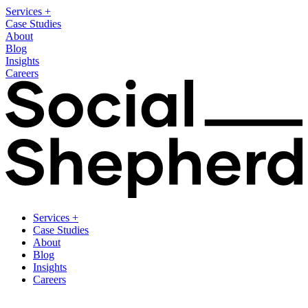
Services
+
Case Studies
About
Blog
Insights
Careers
Services
+
Case Studies
About
Blog
Insights
Careers