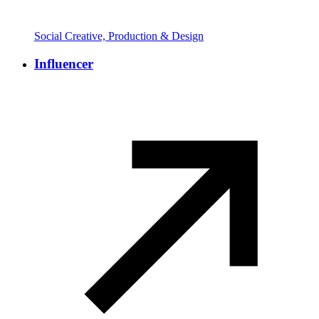
Social Creative, Production & Design
Influencer