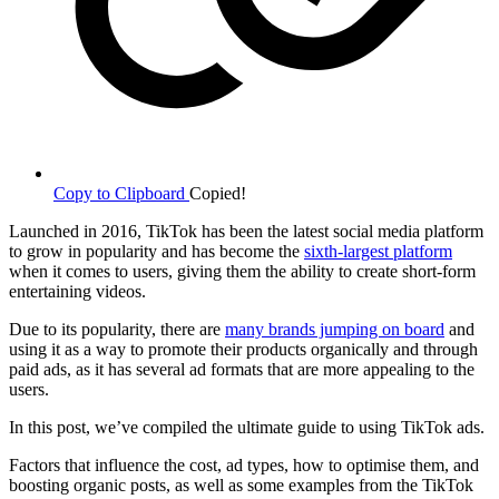
Copy to Clipboard
Copied!
Launched in 2016, TikTok has been the latest social media platform
to grow in popularity and has become the
sixth-largest platform
when it comes to users, giving them the ability to create short-form
entertaining videos.
Due to its popularity, there are
many brands jumping on board
and
using it as a way to promote their products organically and through
paid ads, as it has several ad formats that are more appealing to the
users.
In this post, we’ve compiled the ultimate guide to using TikTok ads.
Factors that influence the cost, ad types, how to optimise them, and
boosting organic posts, as well as some examples from the TikTok