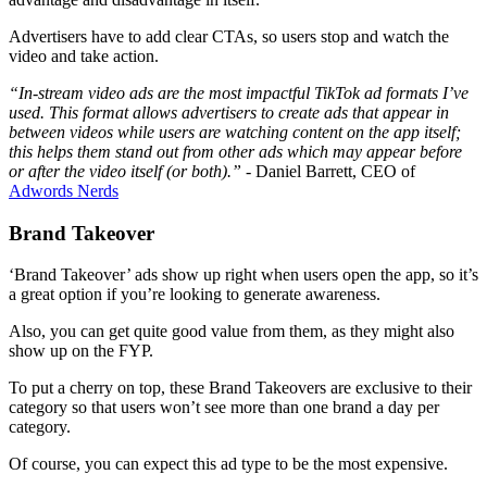
Advertisers have to add clear CTAs, so users stop and watch the
video and take action.
“In-stream video ads are the most impactful TikTok ad formats I’ve
used. This format allows advertisers to create ads that appear in
between videos while users are watching content on the app itself;
this helps them stand out from other ads which may appear before
or after the video itself (or both).”
- Daniel Barrett, CEO of
Adwords Nerds
Brand Takeover
‘Brand Takeover’ ads show up right when users open the app, so it’s
a great option if you’re looking to generate awareness.
Also, you can get quite good value from them, as they might also
show up on the FYP.
To put a cherry on top, these Brand Takeovers are exclusive to their
category so that users won’t see more than one brand a day per
category.
Of course, you can expect this ad type to be the most expensive.