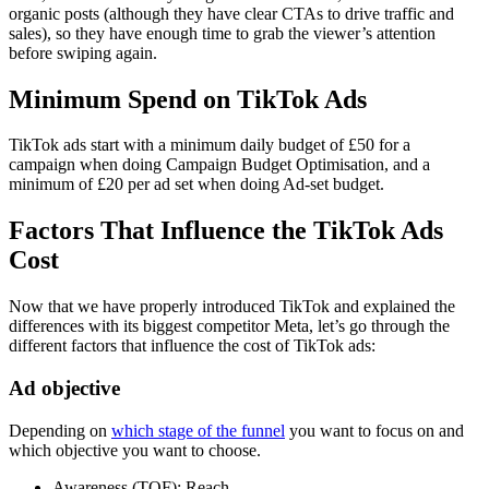
organic posts (although they have clear CTAs to drive traffic and
sales), so they have enough time to grab the viewer’s attention
before swiping again.
Minimum Spend on TikTok Ads
TikTok ads start with a minimum daily budget of £50 for a
campaign when doing Campaign Budget Optimisation, and a
minimum of £20 per ad set when doing Ad-set budget.
Factors That Influence the TikTok Ads
Cost
Now that we have properly introduced TikTok and explained the
differences with its biggest competitor Meta, let’s go through the
different factors that influence the cost of TikTok ads:
Ad objective
Depending on
which stage of the funnel
you want to focus on and
which objective you want to choose.
Awareness (TOF): Reach