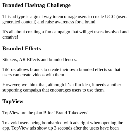
Branded Hashtag Challenge
This ad type is a great way to encourage users to create UGC (user-
generated content) and raise awareness for a brand.
It’s all about creating a fun campaign that will get users involved and
creative!
Branded Effects
Stickers, AR Effects and branded lenses.
TikTok allows brands to create their own branded effects so that
users can create videos with them.
However, we think that, although it’s a fun idea, it needs another
supporting campaign that encourages users to use them.
TopView
TopView are the plan B for ‘Brand Takeovers’.
To avoid users being bombarded with ads right when opening the
app, TopView ads show up 3 seconds after the users have been