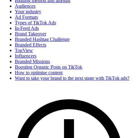
Bidding method and amount
Audiences
Your industry
Ad Formats
Types of TikTok Ads
In-Feed Ads
Brand Takeover
Branded Hashtag Challenge
Branded Effects
TopView
Influencers
Branded Missions
Boosting Organic Posts on TikTok
How to optimise content
Want to take your brand to the next stage with TikTok ads?