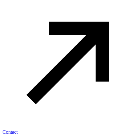
Contact