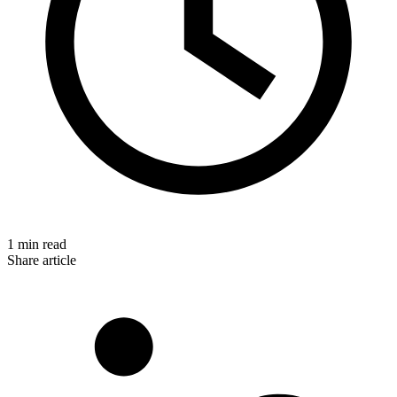
1 min read
Share article