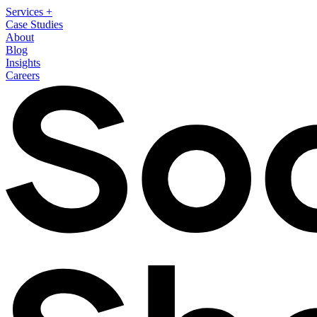
Services
+
Case Studies
About
Blog
Insights
Careers