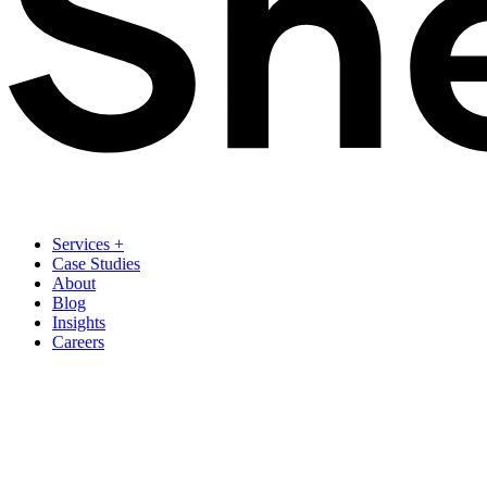
Services
+
Case Studies
About
Blog
Insights
Careers