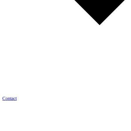
Contact