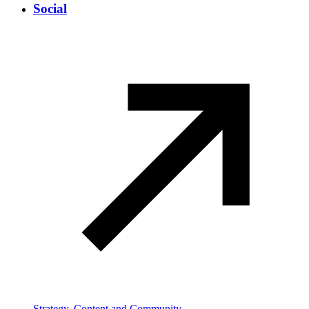
Social
Strategy, Content and Community