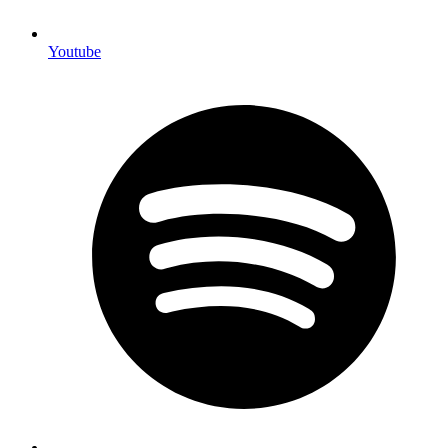
Youtube