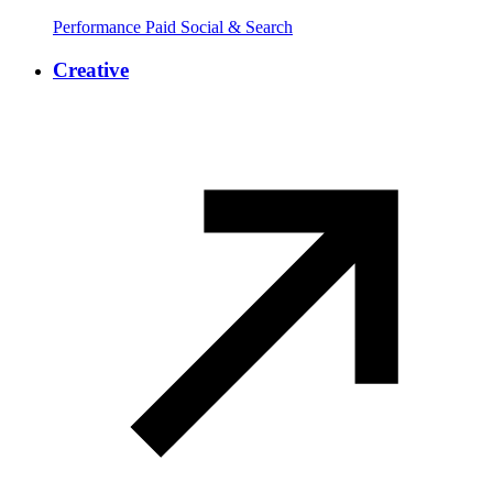
Performance Paid Social & Search
Creative