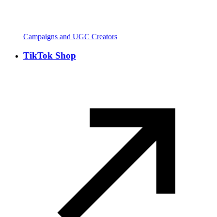
Campaigns and UGC Creators
TikTok Shop