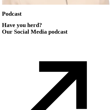
Podcast
Have you herd?
Our Social Media podcast