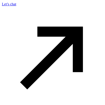
Let’s chat