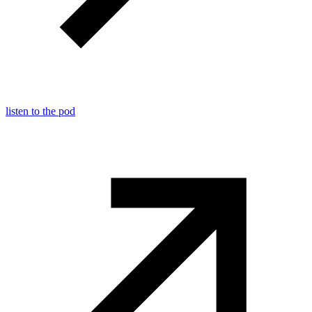
listen to the pod