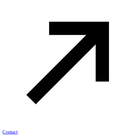
Contact