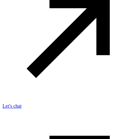
Let’s chat