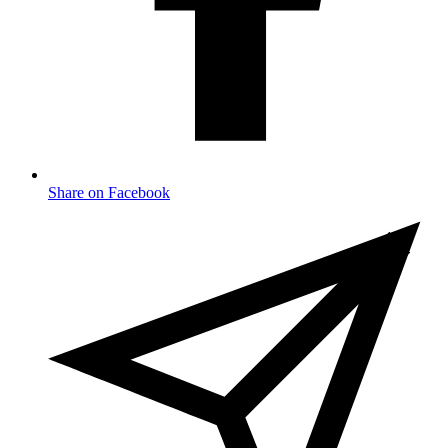
Share on Facebook