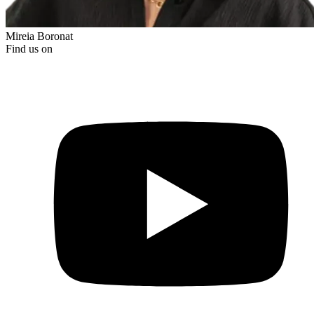
Mireia Boronat
Find us on