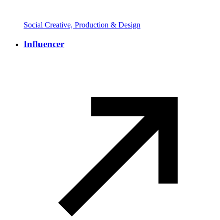
Social Creative, Production & Design
Influencer