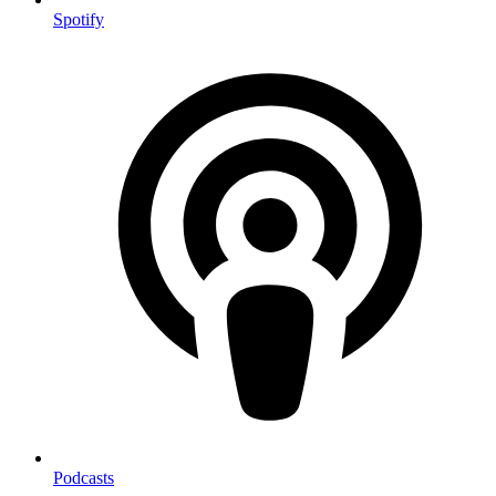
Spotify
Podcasts