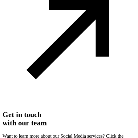
Get in touch
with our team
Want to learn more about our Social Media services? Click the