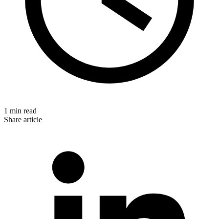
1 min read
Share article