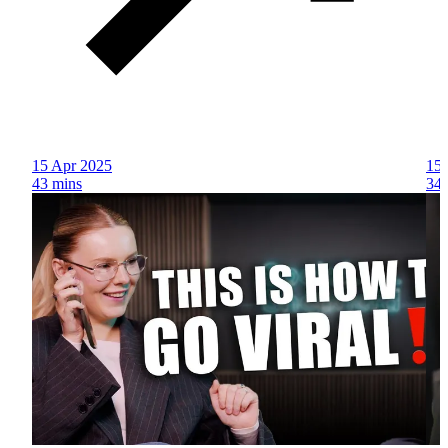
15 Apr 2025
15 
43 mins
34 