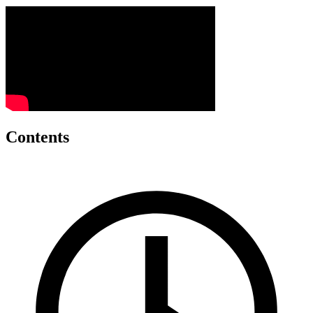
Contents