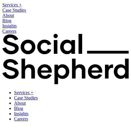
Services
+
Case Studies
About
Blog
Insights
Careers
Services
+
Case Studies
About
Blog
Insights
Careers