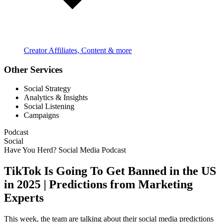
Creator Affiliates, Content & more
Other Services
Social Strategy
Analytics & Insights
Social Listening
Campaigns
Podcast
Social
Have You Herd? Social Media Podcast
TikTok Is Going To Get Banned in the US
in 2025 | Predictions from Marketing
Experts
This week, the team are talking about their social media predictions