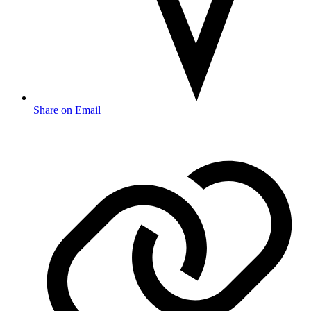
Share on Email