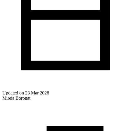
Updated on
23 Mar 2026
Mireia Boronat