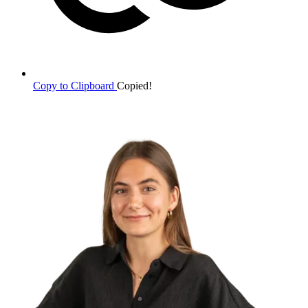
Copy to Clipboard
Copied!