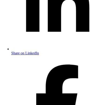
Share on LinkedIn