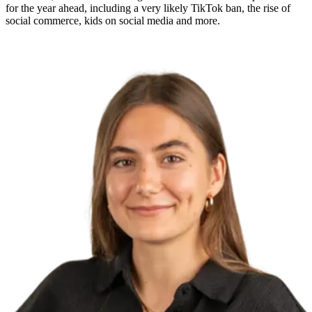
for the year ahead, including a very likely TikTok ban, the rise of
social commerce, kids on social media and more.