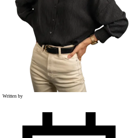
Written by