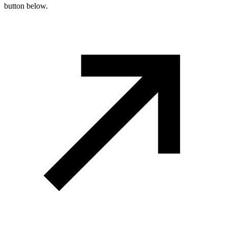
button below.