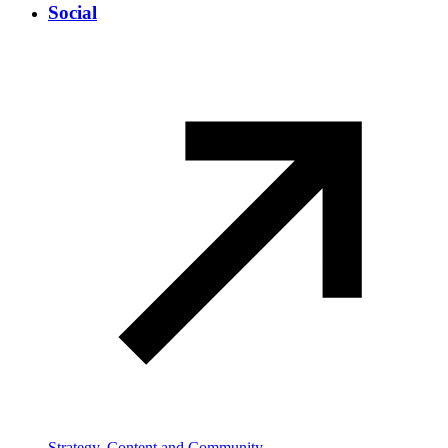
Social
Strategy, Content and Community