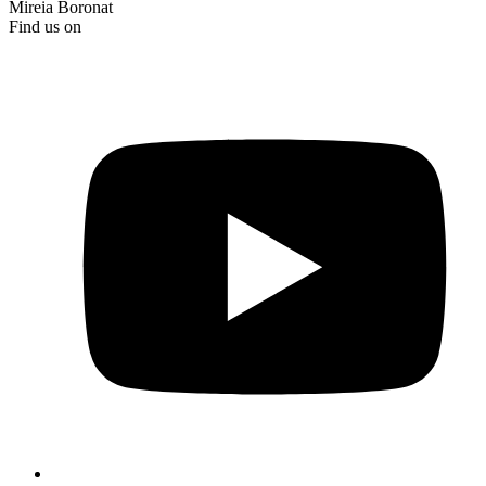
Mireia Boronat
Find us on