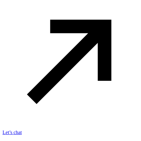
Let’s chat