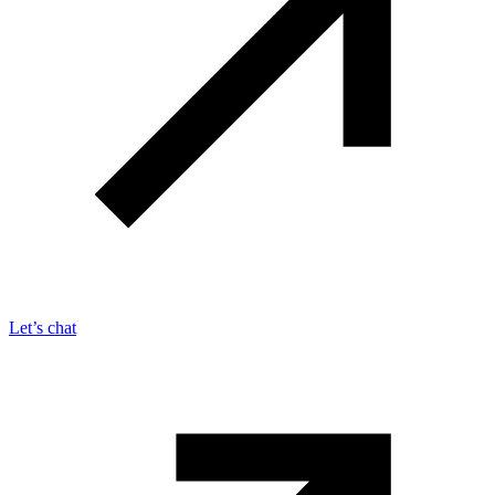
Let’s chat