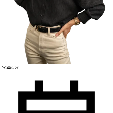
Written by