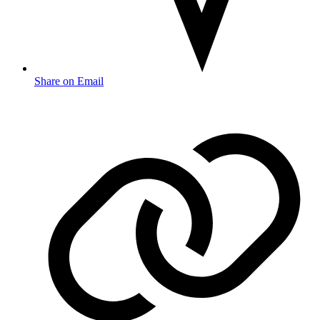
Share on Email