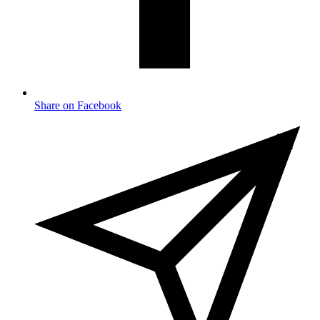
Share on Facebook