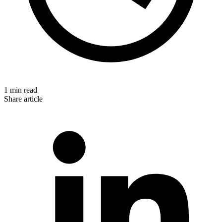
1 min read
Share article