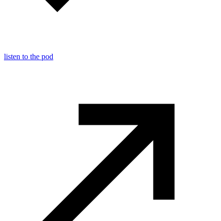
listen to the pod