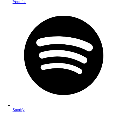
Youtube
Spotify