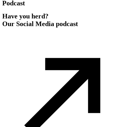
Podcast
Have you herd?
Our Social Media podcast