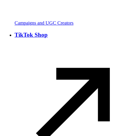
Campaigns and UGC Creators
TikTok Shop