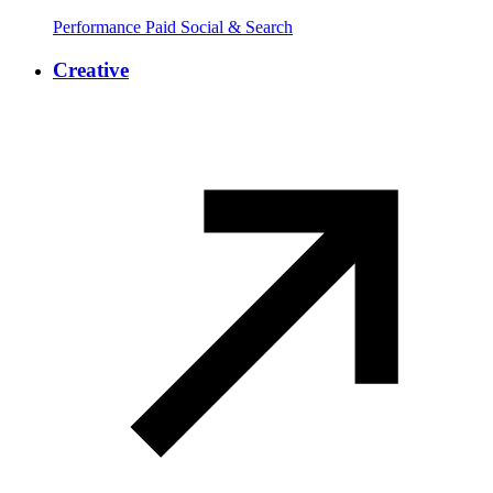
Performance Paid Social & Search
Creative