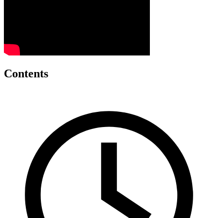
Contents