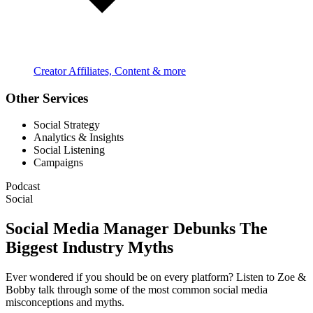
Creator Affiliates, Content & more
Other Services
Social Strategy
Analytics & Insights
Social Listening
Campaigns
Podcast
Social
Social Media Manager Debunks The
Biggest Industry Myths
Ever wondered if you should be on every platform? Listen to Zoe &
Bobby talk through some of the most common social media
misconceptions and myths.