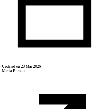
Updated on
23 Mar 2026
Mireia Boronat