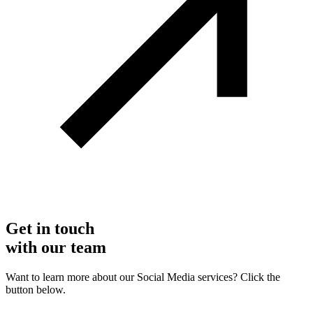
Get in touch
with our team
Want to learn more about our Social Media services? Click the
button below.