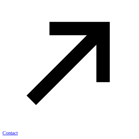
Contact