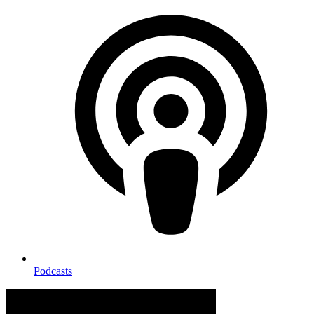
Podcasts