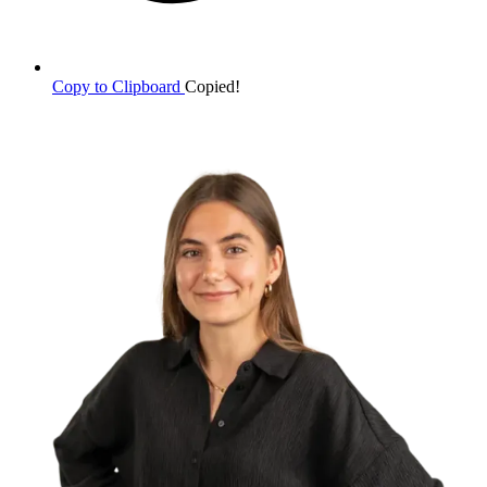
Copy to Clipboard
Copied!