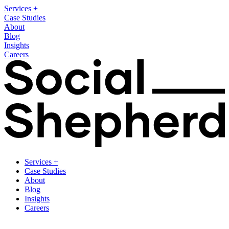
Services
+
Case Studies
About
Blog
Insights
Careers
Services
+
Case Studies
About
Blog
Insights
Careers