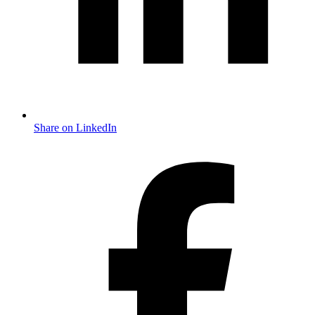
Share on LinkedIn