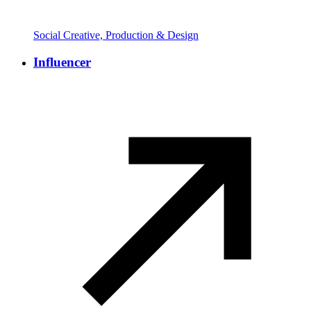
Social Creative, Production & Design
Influencer