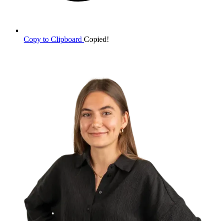
Copy to Clipboard
Copied!