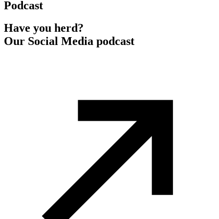
Podcast
Have you herd?
Our Social Media podcast