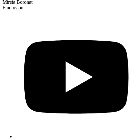
Mireia Boronat
Find us on