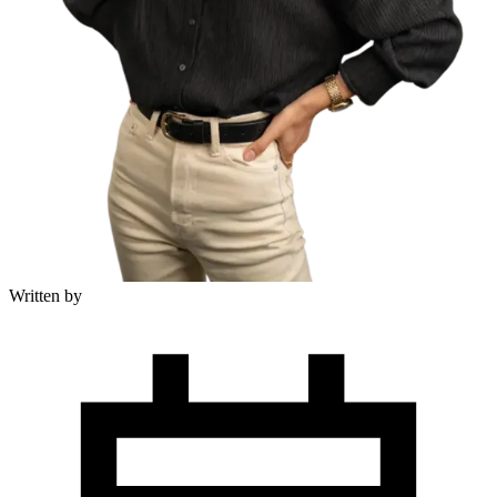
Written by