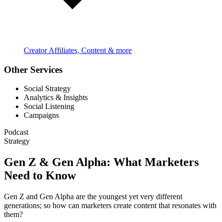
Creator Affiliates, Content & more
Other Services
Social Strategy
Analytics & Insights
Social Listening
Campaigns
Podcast
Strategy
Gen Z & Gen Alpha: What Marketers
Need to Know
Gen Z and Gen Alpha are the youngest yet very different
generations; so how can marketers create content that resonates with
them?