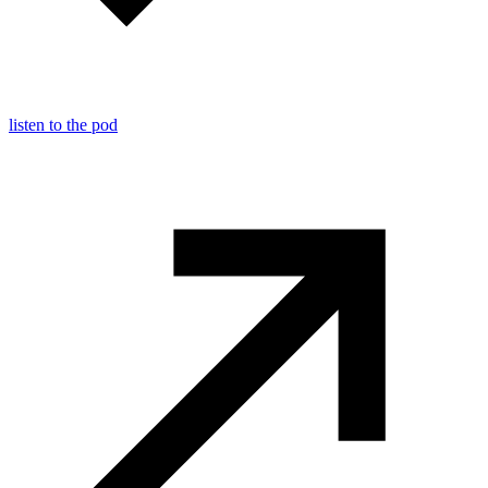
listen to the pod