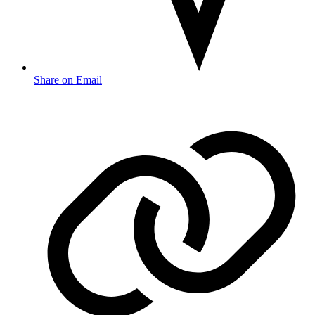
Share on Email