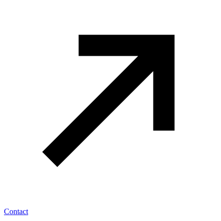
Contact