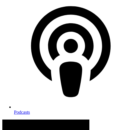
Podcasts