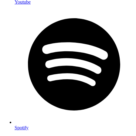
Youtube
Spotify