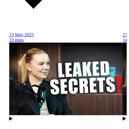
23 May 2025
23
33 mins
34 