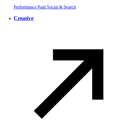
Performance Paid Social & Search
Creative