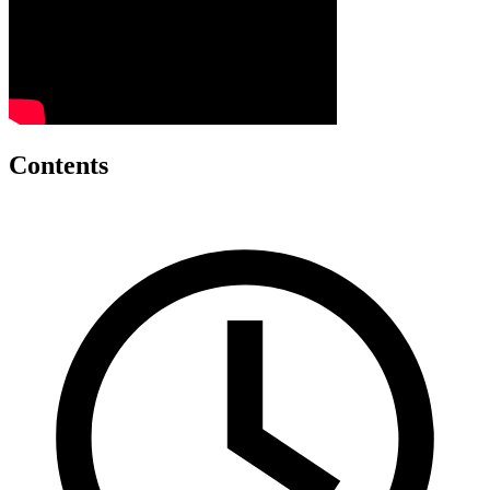
Contents