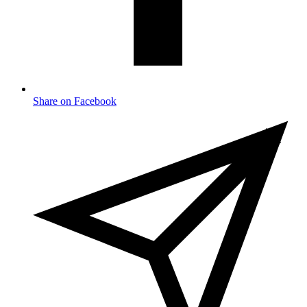
Share on Facebook