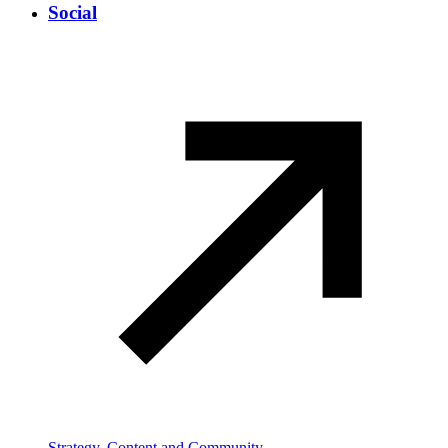
Social
Strategy, Content and Community