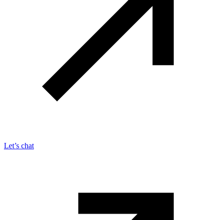
Let’s chat