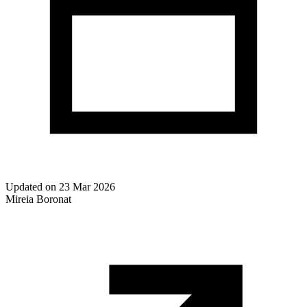
Updated on
23 Mar 2026
Mireia Boronat