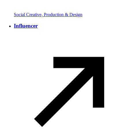
Social Creative, Production & Design
Influencer