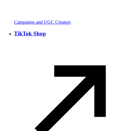
Campaigns and UGC Creators
TikTok Shop