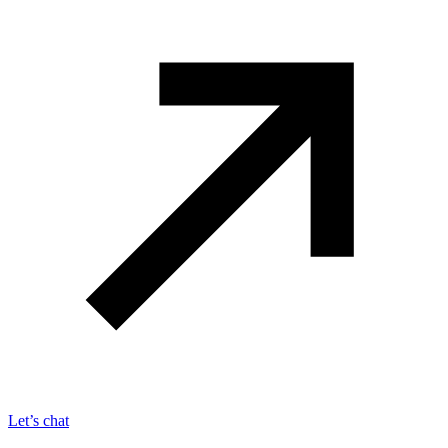
Let’s chat