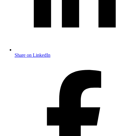
Share on LinkedIn