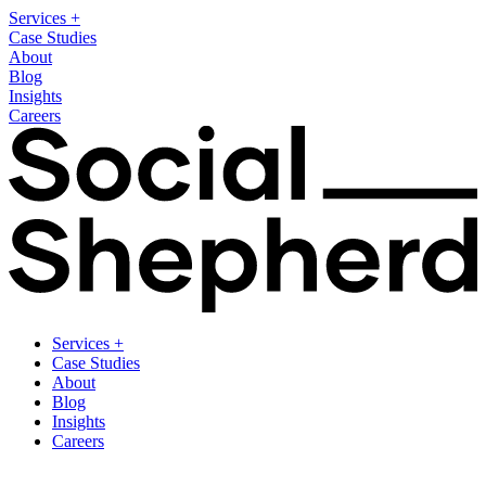
Services
+
Case Studies
About
Blog
Insights
Careers
Services
+
Case Studies
About
Blog
Insights
Careers