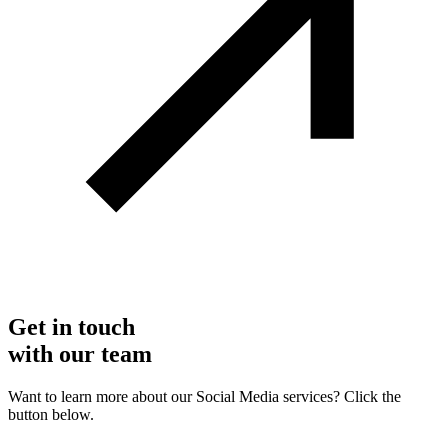
Get in touch
with our team
Want to learn more about our Social Media services? Click the
button below.