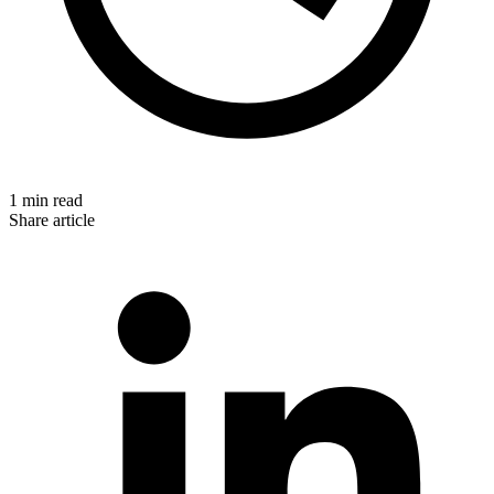
1 min read
Share article